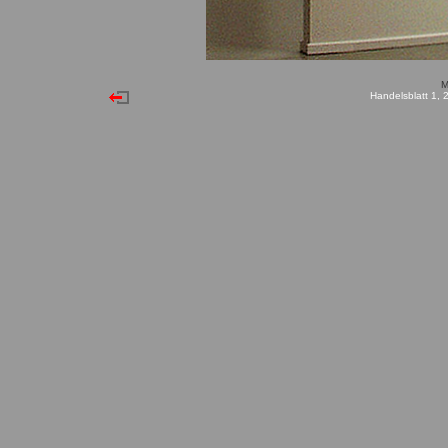
M
Handelsblatt 1,