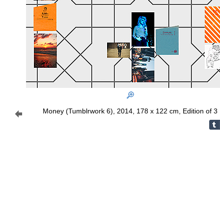
Money (Tumblrwork 6), 2014, 178 x 122 cm, Edition of 3