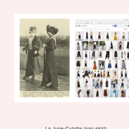
La Jupe-Culotte (pan skirt)