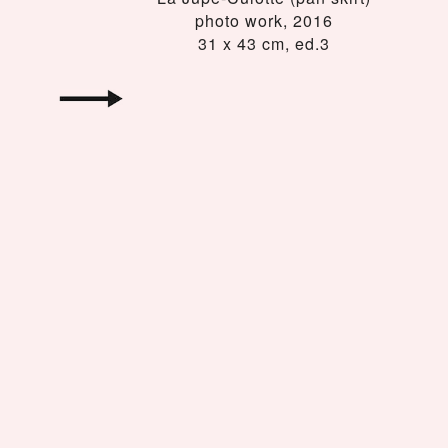
photo work, 2016
31 x 43 cm, ed.3