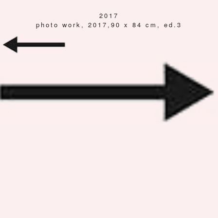
2017
photo work, 2017,90 x 84 cm, ed.3